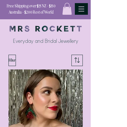
Free Shipping over $75 NZ - $150
Australia - $200 Rest of World
Everyday and Bridal Jewellery
Filter