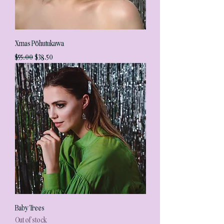
Xmas Pōhutukawa
Regular Price
Sale Price
$55.00
$38.50
Baby Trees
Out of stock